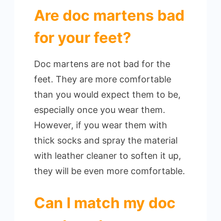
Are doc martens bad
for your feet?
Doc martens are not bad for the
feet. They are more comfortable
than you would expect them to be,
especially once you wear them.
However, if you wear them with
thick socks and spray the material
with leather cleaner to soften it up,
they will be even more comfortable.
Can I match my doc