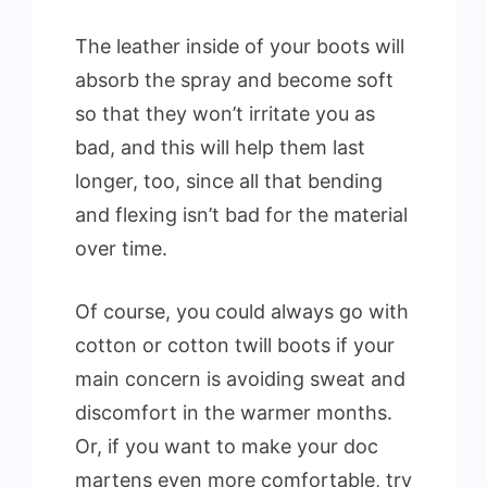
The leather inside of your boots will
absorb the spray and become soft
so that they won’t irritate you as
bad, and this will help them last
longer, too, since all that bending
and flexing isn’t bad for the material
over time.
Of course, you could always go with
cotton or cotton twill boots if your
main concern is avoiding sweat and
discomfort in the warmer months.
Or, if you want to make your doc
martens even more comfortable, try