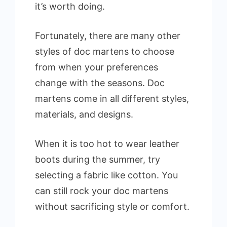
it’s worth doing.
Fortunately, there are many other
styles of doc martens to choose
from when your preferences
change with the seasons. Doc
martens come in all different styles,
materials, and designs.
When it is too hot to wear leather
boots during the summer, try
selecting a fabric like cotton. You
can still rock your doc martens
without sacrificing style or comfort.