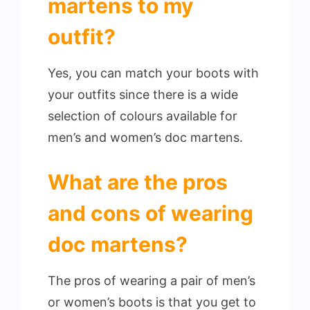
martens to my
outfit?
Yes, you can match your boots with
your outfits since there is a wide
selection of colours available for
men’s and women’s doc martens.
What are the pros
and cons of wearing
doc martens?
The pros of wearing a pair of men’s
or women’s boots is that you get to