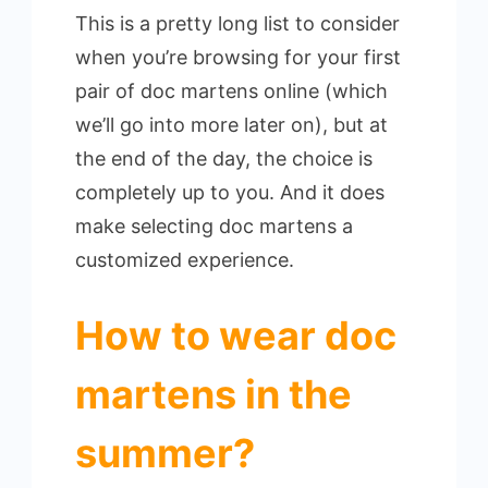
This is a pretty long list to consider
when you’re browsing for your first
pair of doc martens online (which
we’ll go into more later on), but at
the end of the day, the choice is
completely up to you. And it does
make selecting doc martens a
customized experience.
How to wear doc
martens in the
summer?