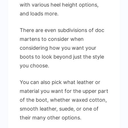
with various heel height options,
and loads more.
There are even subdivisions of doc
martens to consider when
considering how you want your
boots to look beyond just the style
you choose.
You can also pick what leather or
material you want for the upper part
of the boot, whether waxed cotton,
smooth leather, suede, or one of
their many other options.