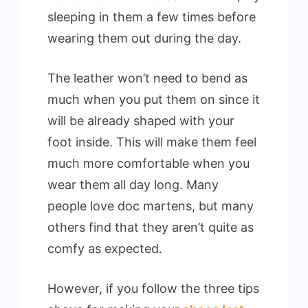
sleeping in them a few times before
wearing them out during the day.
The leather won’t need to bend as
much when you put them on since it
will be already shaped with your
foot inside. This will make them feel
much more comfortable when you
wear them all day long. Many
people love doc martens, but many
others find that they aren’t quite as
comfy as expected.
However, if you follow the three tips