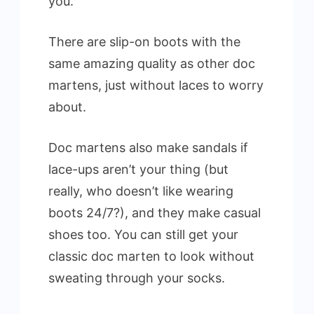
you.
There are slip-on boots with the
same amazing quality as other doc
martens, just without laces to worry
about.
Doc martens also make sandals if
lace-ups aren’t your thing (but
really, who doesn’t like wearing
boots 24/7?), and they make casual
shoes too. You can still get your
classic doc marten to look without
sweating through your socks.