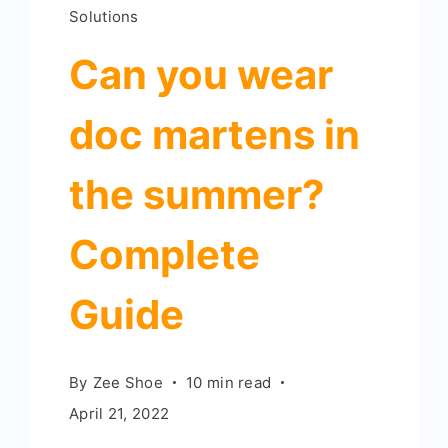
Solutions
Can you wear
doc martens in
the summer?
Complete
Guide
By
Zee Shoe
10 min read
April 21, 2022