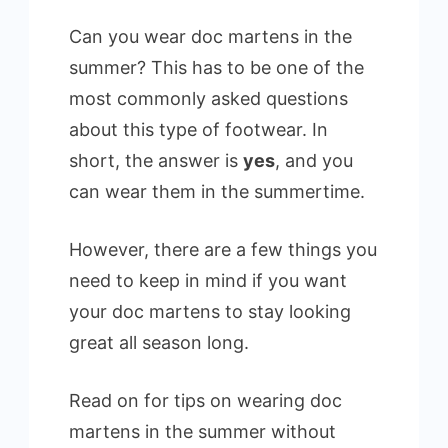
Can you wear doc martens in the
summer? This has to be one of the
most commonly asked questions
about this type of footwear. In
short, the answer is
yes
, and you
can wear them in the summertime.
However, there are a few things you
need to keep in mind if you want
your doc martens to stay looking
great all season long.
Read on for tips on wearing doc
martens in the summer without