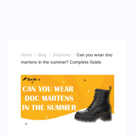
Home
Blog
Solutions
Can you wear doc
martens in the summer? Complete Guide