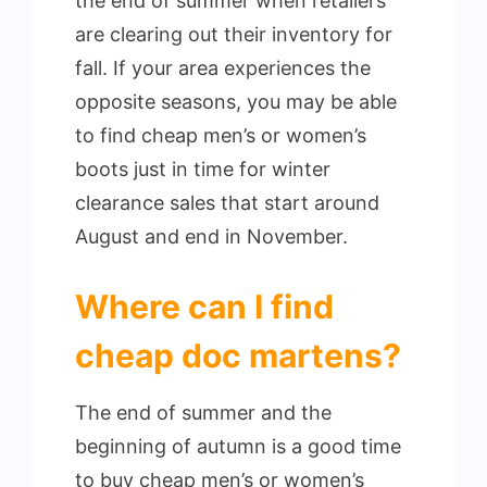
the end of summer when retailers
are clearing out their inventory for
fall. If your area experiences the
opposite seasons, you may be able
to find cheap men’s or women’s
boots just in time for winter
clearance sales that start around
August and end in November.
Where can I find
cheap doc martens?
The end of summer and the
beginning of autumn is a good time
to buy cheap men’s or women’s