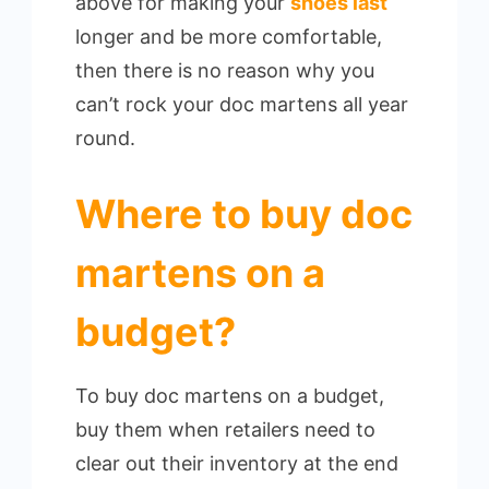
above for making your
shoes last
longer and be more comfortable,
then there is no reason why you
can’t rock your doc martens all year
round.
Where to buy doc
martens on a
budget?
To buy doc martens on a budget,
buy them when retailers need to
clear out their inventory at the end