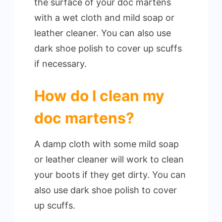
the surface of your doc martens
with a wet cloth and mild soap or
leather cleaner. You can also use
dark shoe polish to cover up scuffs
if necessary.
How do I clean my
doc martens?
A damp cloth with some mild soap
or leather cleaner will work to clean
your boots if they get dirty. You can
also use dark shoe polish to cover
up scuffs.