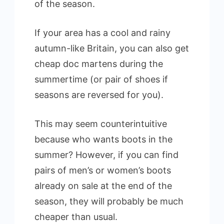
of the season.
If your area has a cool and rainy
autumn-like Britain, you can also get
cheap doc martens during the
summertime (or pair of shoes if
seasons are reversed for you).
This may seem counterintuitive
because who wants boots in the
summer? However, if you can find
pairs of men’s or women’s boots
already on sale at the end of the
season, they will probably be much
cheaper than usual.