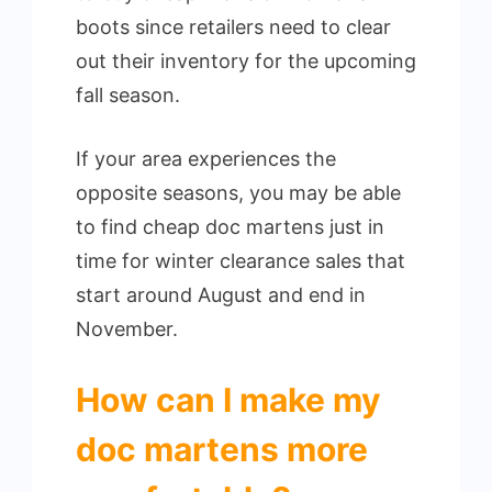
boots since retailers need to clear
out their inventory for the upcoming
fall season.
If your area experiences the
opposite seasons, you may be able
to find cheap doc martens just in
time for winter clearance sales that
start around August and end in
November.
How can I make my
doc martens more