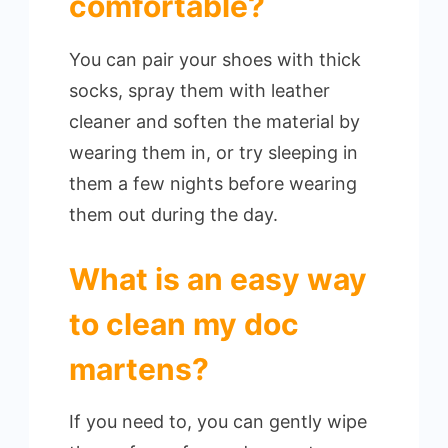
comfortable?
You can pair your shoes with thick
socks, spray them with leather
cleaner and soften the material by
wearing them in, or try sleeping in
them a few nights before wearing
them out during the day.
What is an easy way
to clean my doc
martens?
If you need to, you can gently wipe