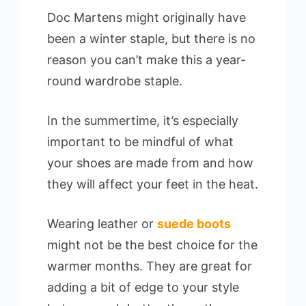
Doc Martens might originally have
been a winter staple, but there is no
reason you can’t make this a year-
round wardrobe staple.
In the summertime, it’s especially
important to be mindful of what
your shoes are made from and how
they will affect your feet in the heat.
Wearing leather or
suede boots
might not be the best choice for the
warmer months. They are great for
adding a bit of edge to your style