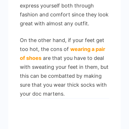
express yourself both through
fashion and comfort since they look
great with almost any outfit.
On the other hand, if your feet get
too hot, the cons of
wearing a pair
of shoes
are that you have to deal
with sweating your feet in them, but
this can be combatted by making
sure that you wear thick socks with
your doc martens.