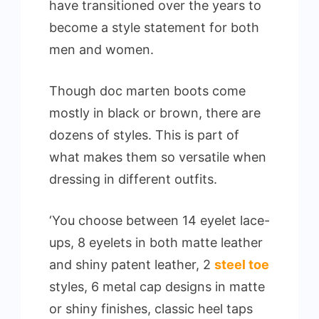
have transitioned over the years to
become a style statement for both
men and women.
Though doc marten boots come
mostly in black or brown, there are
dozens of styles. This is part of
what makes them so versatile when
dressing in different outfits.
‘You choose between 14 eyelet lace-
ups, 8 eyelets in both matte leather
and shiny patent leather, 2
steel toe
styles, 6 metal cap designs in matte
or shiny finishes, classic heel taps