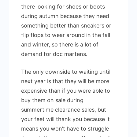
there looking for shoes or boots
during autumn because they need
something better than sneakers or
flip flops to wear around in the fall
and winter, so there is a lot of
demand for doc martens.
The only downside to waiting until
next year is that they will be more
expensive than if you were able to
buy them on sale during
summertime clearance sales, but
your feet will thank you because it
means you won’t have to struggle