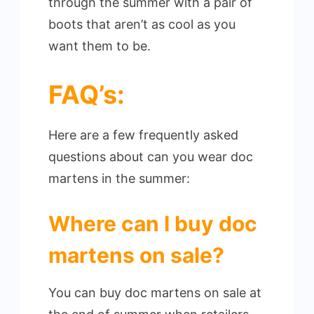
through the summer with a pair of
boots that aren’t as cool as you
want them to be.
FAQ’s:
Here are a few frequently asked
questions about can you wear doc
martens in the summer:
Where can I buy doc
martens on sale?
You can buy doc martens on sale at