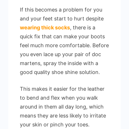
If this becomes a problem for you
and your feet start to hurt despite
wearing thick socks
, there is a
quick fix that can make your boots
feel much more comfortable. Before
you even lace up your pair of doc
martens, spray the inside with a
good quality shoe shine solution.
This makes it easier for the leather
to bend and flex when you walk
around in them all day long, which
means they are less likely to irritate
your skin or pinch your toes.