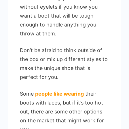
without eyelets if you know you
want a boot that will be tough
enough to handle anything you
throw at them.
Don’t be afraid to think outside of
the box or mix up different styles to
make the unique shoe that is
perfect for you.
Some
people like wearing
their
boots with laces, but if it’s too hot
out, there are some other options
on the market that might work for