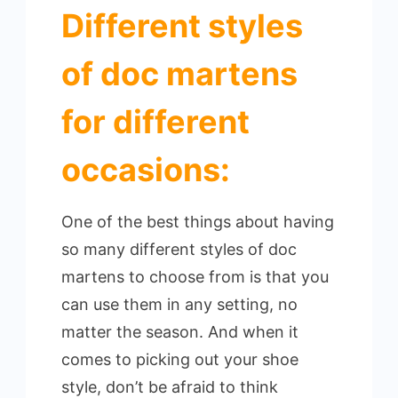
Different styles
of doc martens
for different
occasions:
One of the best things about having
so many different styles of doc
martens to choose from is that you
can use them in any setting, no
matter the season. And when it
comes to picking out your shoe
style, don’t be afraid to think