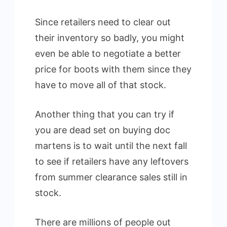
Since retailers need to clear out
their inventory so badly, you might
even be able to negotiate a better
price for boots with them since they
have to move all of that stock.
Another thing that you can try if
you are dead set on buying doc
martens is to wait until the next fall
to see if retailers have any leftovers
from summer clearance sales still in
stock.
There are millions of people out