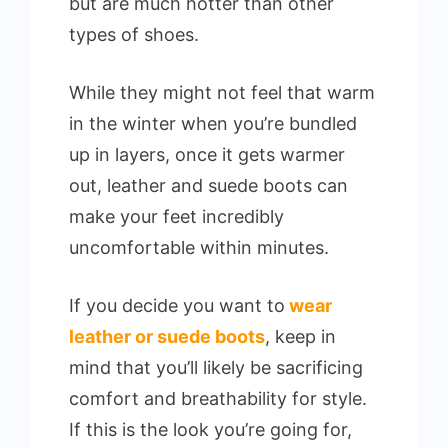
but are much hotter than other
types of shoes.
While they might not feel that warm
in the winter when you’re bundled
up in layers, once it gets warmer
out, leather and suede boots can
make your feet incredibly
uncomfortable within minutes.
If you decide you want to
wear
leather or suede boots
, keep in
mind that you’ll likely be sacrificing
comfort and breathability for style.
If this is the look you’re going for,