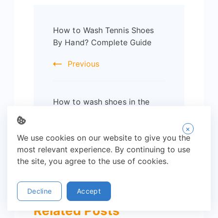
Post
How to Wash Tennis Shoes
Navigation
By Hand? Complete Guide
Previous
How to wash shoes in the
washing machine? Complete
Guide
×
We use cookies on our website to give you the
Next
most relevant experience. By continuing to use
the site, you agree to the use of cookies.
Decline
Accept
Related Posts