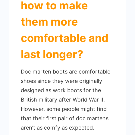
how to make
them more
comfortable and
last longer?
Doc marten boots are comfortable
shoes since they were originally
designed as work boots for the
British military after World War II.
However, some people might find
that their first pair of doc martens
aren’t as comfy as expected.