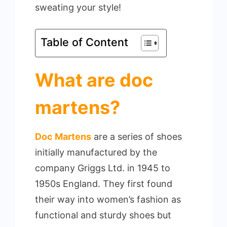
sweating your style!
Table of Content
What are doc
martens?
Doc Martens
are a series of shoes
initially manufactured by the
company Griggs Ltd. in 1945 to
1950s England. They first found
their way into women’s fashion as
functional and sturdy shoes but