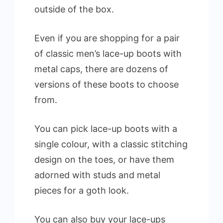
outside of the box.
Even if you are shopping for a pair
of classic men’s lace-up boots with
metal caps, there are dozens of
versions of these boots to choose
from.
You can pick lace-up boots with a
single colour, with a classic stitching
design on the toes, or have them
adorned with studs and metal
pieces for a goth look.
You can also buy your lace-ups