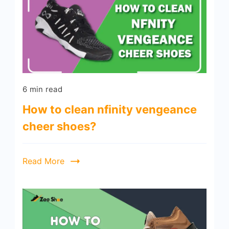
6 min read
How to clean nfinity vengeance
cheer shoes?
Read More