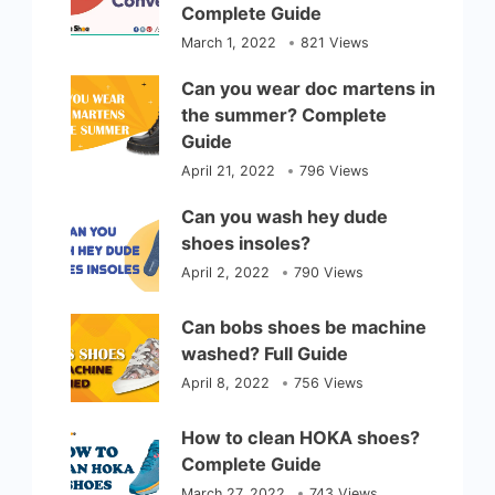
Complete Guide
March 1, 2022
821 Views
Can you wear doc martens in
the summer? Complete
Guide
April 21, 2022
796 Views
Can you wash hey dude
shoes insoles?
April 2, 2022
790 Views
Can bobs shoes be machine
washed? Full Guide
April 8, 2022
756 Views
How to clean HOKA shoes?
Complete Guide
March 27, 2022
743 Views