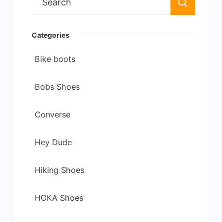
for:
Categories
Bike boots
Bobs Shoes
Converse
Hey Dude
Hiking Shoes
HOKA Shoes