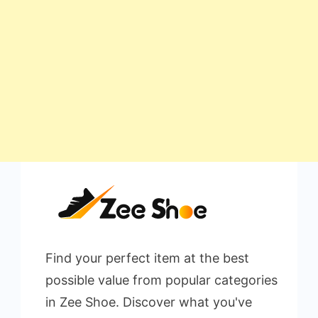
Find your perfect item at the best
possible value from popular categories
in Zee Shoe. Discover what you've