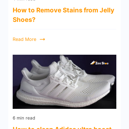
How to Remove Stains from Jelly
Shoes?
Read More
6 min read