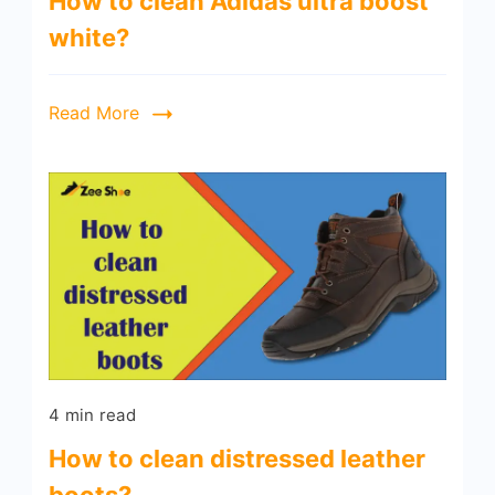
How to clean Adidas ultra boost
white?
Read More
4 min read
How to clean distressed leather