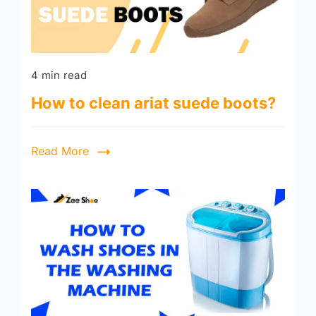
4 min read
How to clean ariat suede boots?
Read More