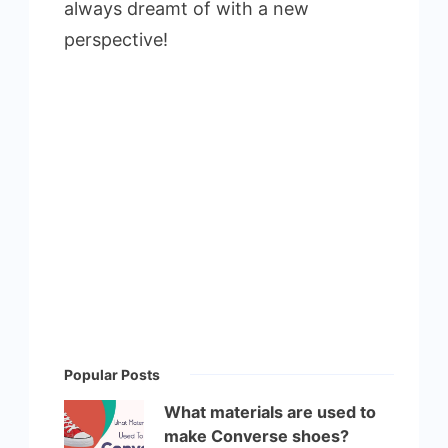
always dreamt of with a new
perspective!
Popular Posts
What materials are used to
make Converse shoes?