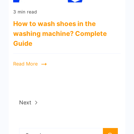
3 min read
How to wash shoes in the
washing machine? Complete
Guide
Read More
Next
Search