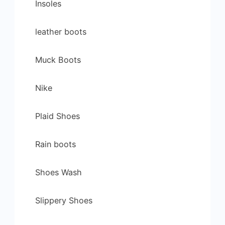
Insoles
leather boots
Muck Boots
Nike
Plaid Shoes
Rain boots
Shoes Wash
Slippery Shoes