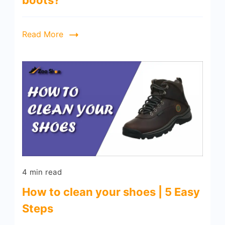
boots?
Read More
4 min read
How to clean your shoes | 5 Easy
Steps