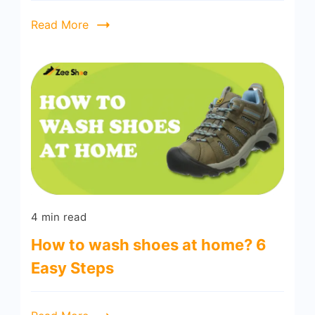
Read More
4 min read
How to wash shoes at home? 6
Easy Steps