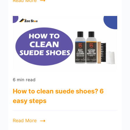
Read More
6 min read
How to clean suede shoes? 6
easy steps
Read More