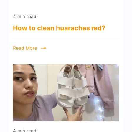
4 min read
How to clean huaraches red?
Read More
4 min read