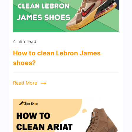
4 min read
How to clean Lebron James
shoes?
Read More