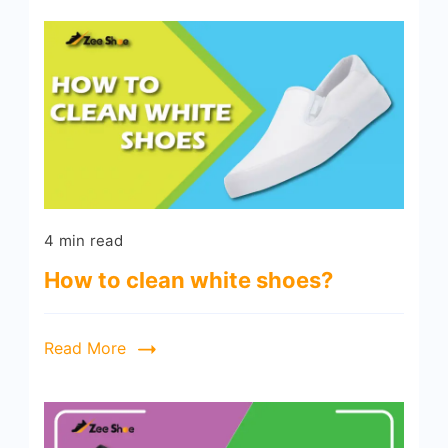
4 min read
How to clean white shoes?
Read More