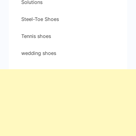
Solutions
Steel-Toe Shoes
Tennis shoes
wedding shoes