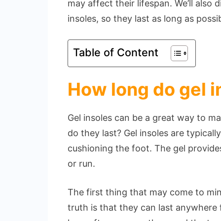
may affect their lifespan. We’ll also 
insoles, so they last as long as possi
Table of Content
How long do gel i
Gel insoles can be a great way to m
do they last? Gel insoles are typica
cushioning the foot. The gel provid
or run.
The first thing that may come to mind
truth is that they can last anywher