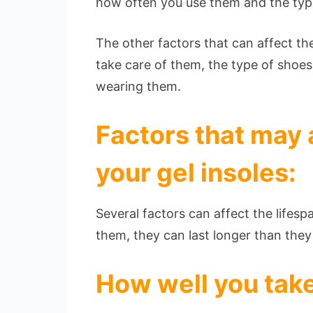
how often you use them and the typ
The other factors that can affect the
take care of them, the type of shoes
wearing them.
Factors that may a
your gel insoles:
Several factors can affect the lifesp
them, they can last longer than the
How well you take