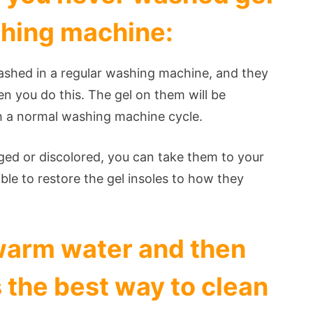
shing machine:
washed in a regular washing machine, and they
n you do this. The gel on them will be
gh a normal washing machine cycle.
ged or discolored, you can take them to your
able to restore the gel insoles to how they
warm water and then
s the best way to clean