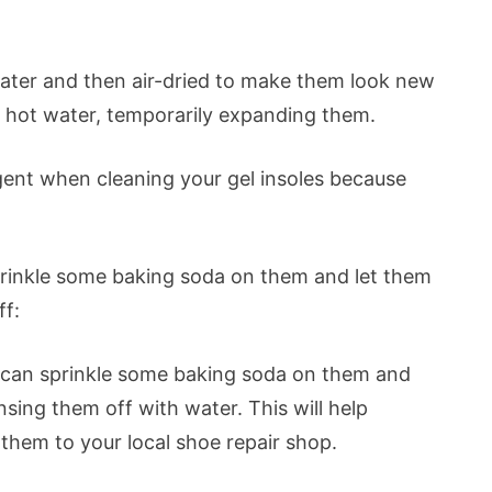
ater and then air-dried to make them look new
he hot water, temporarily expanding them.
gent when cleaning your gel insoles because
sprinkle some baking soda on them and let them
ff:
you can sprinkle some baking soda on them and
nsing them off with water. This will help
 them to your local shoe repair shop.