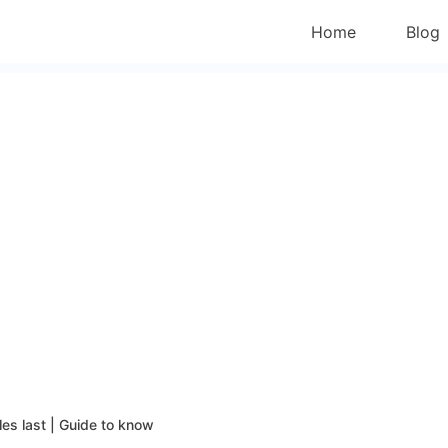
Home
Blog
les last | Guide to know