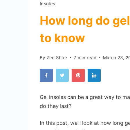
Insoles
How long do gel 
to know
By
Zee Shoe
7 min read
March 23, 2
Gel insoles can be a great way to m
do they last?
In this post, we’ll look at how long g