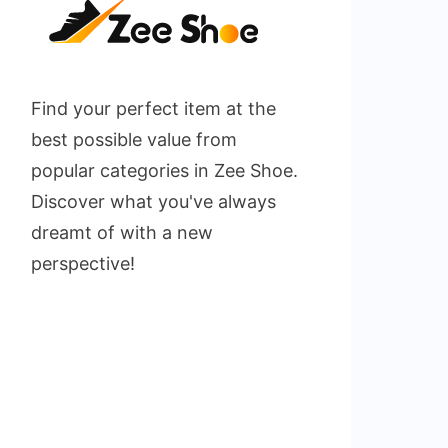
Find your perfect item at the
best possible value from
popular categories in Zee Shoe.
Discover what you've always
dreamt of with a new
perspective!