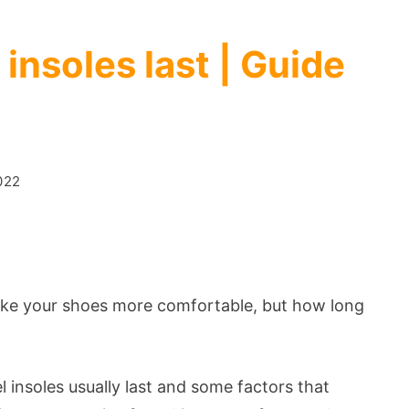
insoles last | Guide
022
ake your shoes more comfortable, but how long
el insoles usually last and some factors that