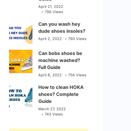
April 21, 2022
796 Views
Can you wash hey
dude shoes insoles?
April 2, 2022
790 Views
Can bobs shoes be
machine washed?
Full Guide
April 8, 2022
756 Views
How to clean HOKA
shoes? Complete
Guide
March 27, 2022
743 Views