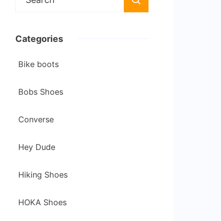
for:
Categories
Bike boots
Bobs Shoes
Converse
Hey Dude
Hiking Shoes
HOKA Shoes