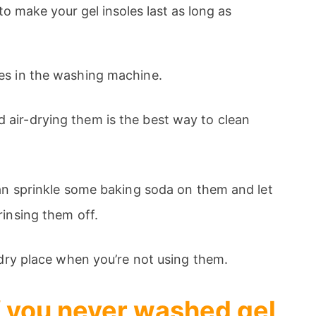
to make your gel insoles last as long as
es in the washing machine.
air-drying them is the best way to clean
can sprinkle some baking soda on them and let
rinsing them off.
, dry place when you’re not using them.
if you never washed gel