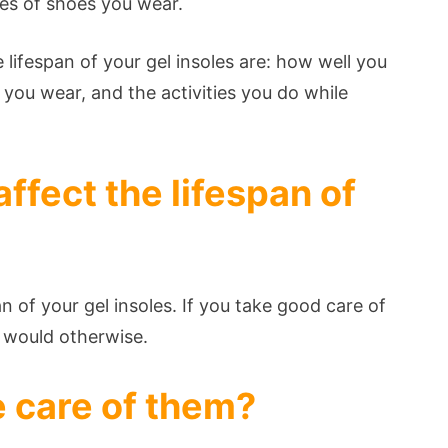
es of shoes you wear.
 lifespan of your gel insoles are: how well you
 you wear, and the activities you do while
ffect the lifespan of
an of your gel insoles. If you take good care of
y would otherwise.
 care of them?