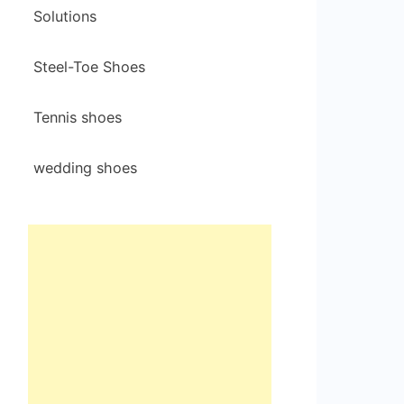
Solutions
Steel-Toe Shoes
Tennis shoes
wedding shoes