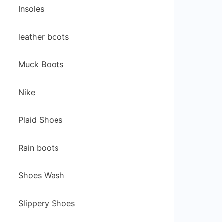
Insoles
leather boots
Muck Boots
Nike
Plaid Shoes
Rain boots
Shoes Wash
Slippery Shoes