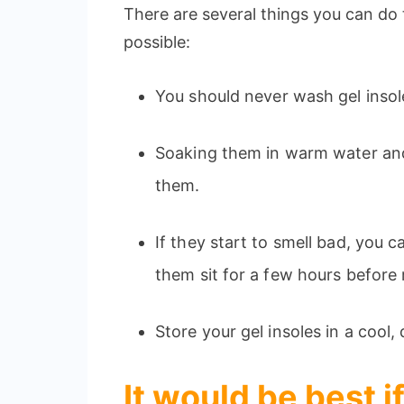
There are several things you can do 
possible:
You should never wash gel insol
Soaking them in warm water and 
them.
If they start to smell bad, you 
them sit for a few hours before 
Store your gel insoles in a cool
It would be best 