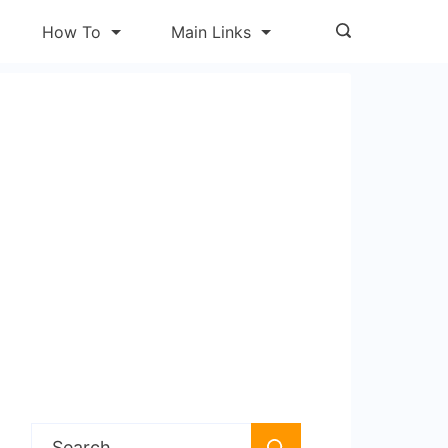
How To
Main Links
Search