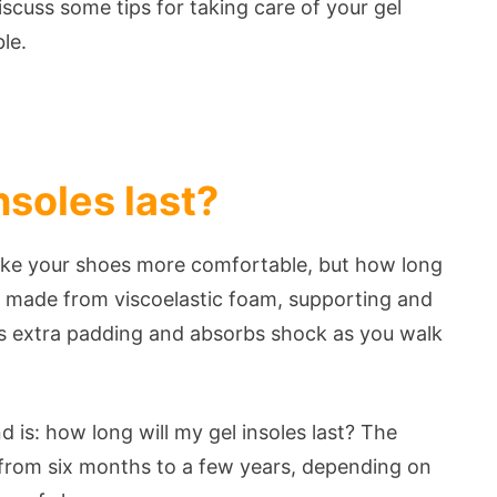
discuss some tips for taking care of your gel
ble.
nsoles last?
ake your shoes more comfortable, but how long
lly made from viscoelastic foam, supporting and
es extra padding and absorbs shock as you walk
 is: how long will my gel insoles last? The
e from six months to a few years, depending on