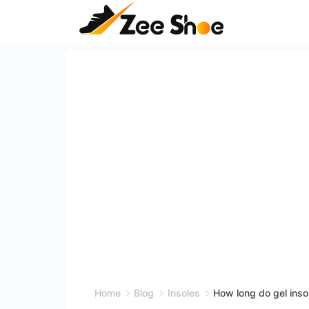
Skip
to
content
Zee
Shoe
Home
Blog
Insoles
How long do gel inso