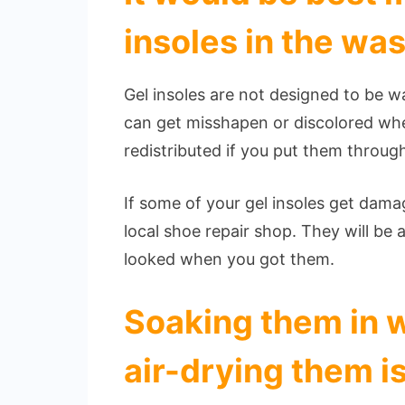
insoles in the wa
Gel insoles are not designed to be 
can get misshapen or discolored whe
redistributed if you put them throu
If some of your gel insoles get dama
local shoe repair shop. They will be 
looked when you got them.
Soaking them in 
air-drying them i