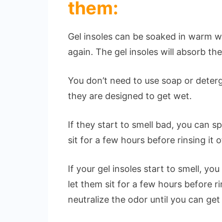
them:
Gel insoles can be soaked in warm w
again. The gel insoles will absorb t
You don’t need to use soap or deter
they are designed to get wet.
If they start to smell bad, you can 
sit for a few hours before rinsing it o
If your gel insoles start to smell, 
let them sit for a few hours before ri
neutralize the odor until you can get