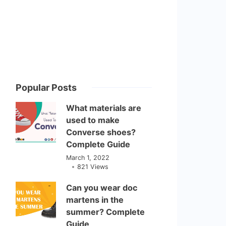
Popular Posts
What materials are
used to make
Converse shoes?
Complete Guide
March 1, 2022
821 Views
Can you wear doc
martens in the
summer? Complete
Guide