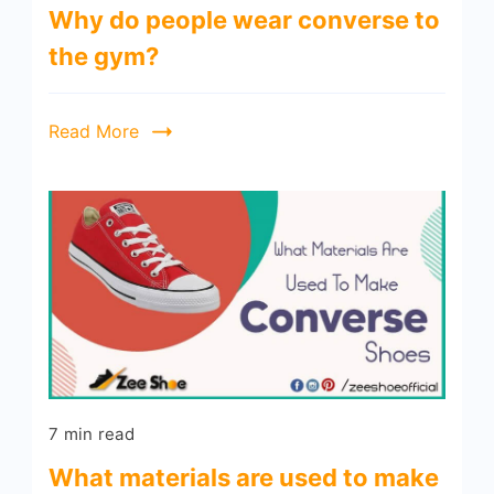
Why do people wear converse to
the gym?
Read More
7 min read
What materials are used to make