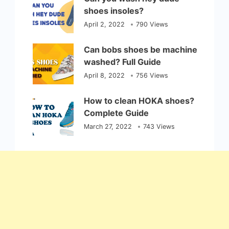
shoes insoles?
April 2, 2022
790 Views
Can bobs shoes be machine
washed? Full Guide
April 8, 2022
756 Views
How to clean HOKA shoes?
Complete Guide
March 27, 2022
743 Views