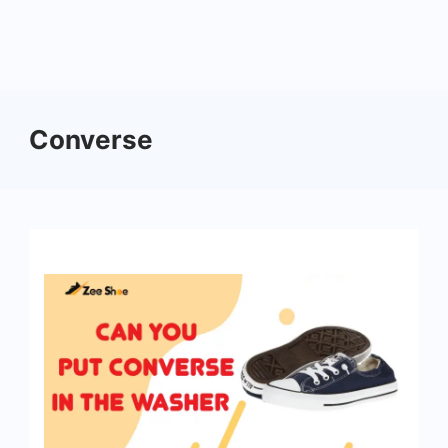
Converse