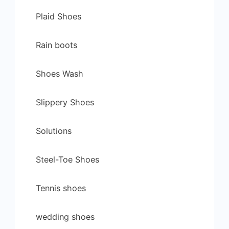
Plaid Shoes
Rain boots
Shoes Wash
Slippery Shoes
Solutions
Steel-Toe Shoes
Tennis shoes
wedding shoes