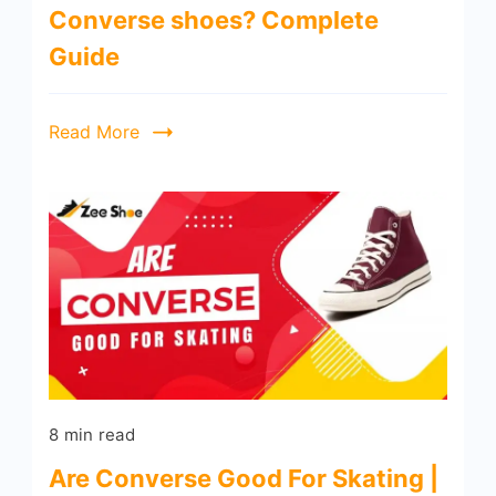
Converse shoes? Complete
Guide
Read More
8 min read
Are Converse Good For Skating |