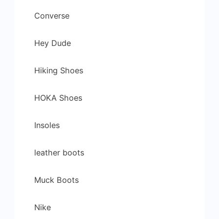
Converse
Hey Dude
Hiking Shoes
HOKA Shoes
Insoles
leather boots
Muck Boots
Nike