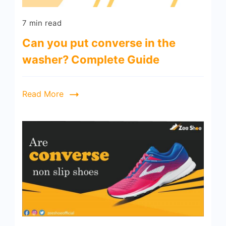
7 min read
Can you put converse in the
washer? Complete Guide
Read More