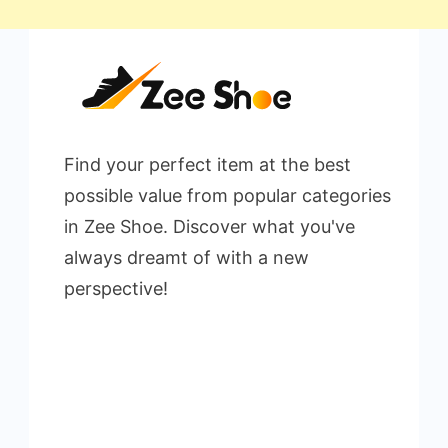
Find your perfect item at the best
possible value from popular categories
in Zee Shoe. Discover what you've
always dreamt of with a new
perspective!