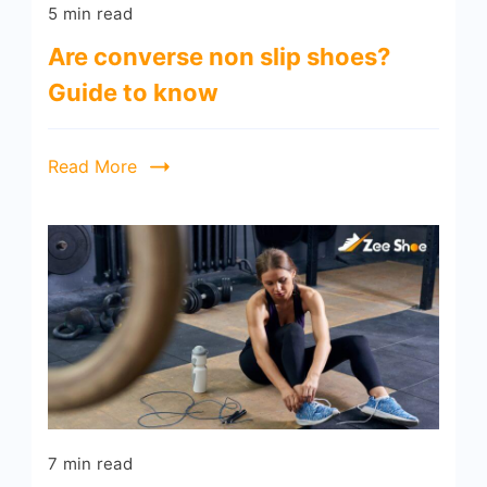
5 min read
Are converse non slip shoes?
Guide to know
Read More
7 min read