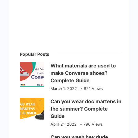
Popular Posts
What materials are used to
make Converse shoes?
Complete Guide
March 1, 2022
821 Views
Can you wear doc martens in
the summer? Complete
Guide
April 21, 2022
796 Views
Can you wash hey dude