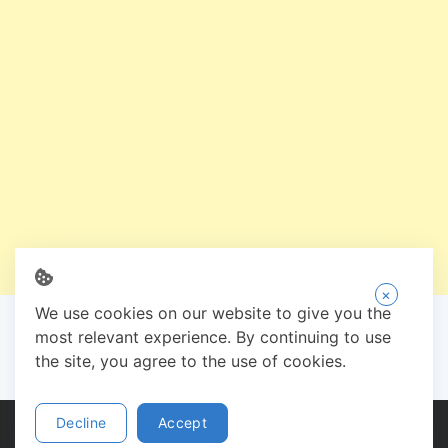
×
We use cookies on our website to give you the
most relevant experience. By continuing to use
the site, you agree to the use of cookies.
Decline
Accept
Copyright © 2026 Zee Shoe - Designed by:
Need