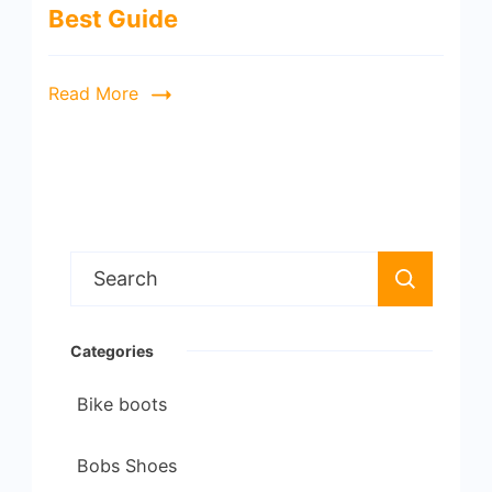
Best Guide
Read More
Search
for:
Categories
Bike boots
Bobs Shoes