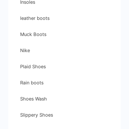
Insoles
leather boots
Muck Boots
Nike
Plaid Shoes
Rain boots
Shoes Wash
Slippery Shoes