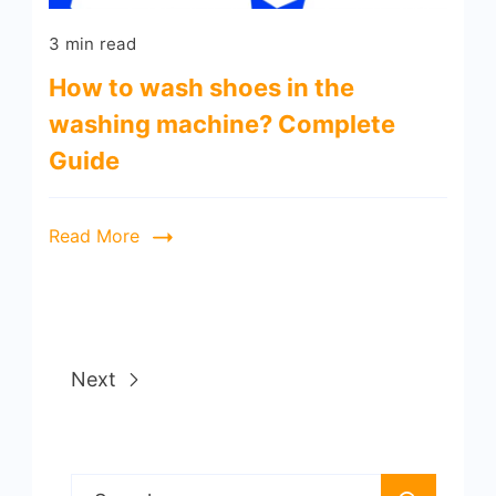
3 min read
How to wash shoes in the
washing machine? Complete
Guide
Read More
Next
Search