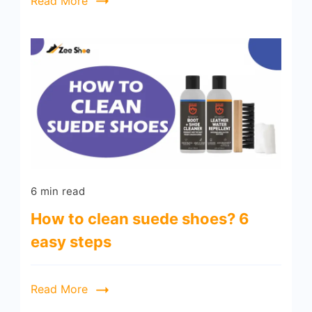
Read More
6 min read
How to clean suede shoes? 6
easy steps
Read More