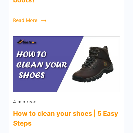
boots?
Read More
4 min read
How to clean your shoes | 5 Easy
Steps