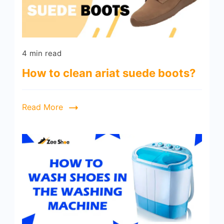
4 min read
How to clean ariat suede boots?
Read More