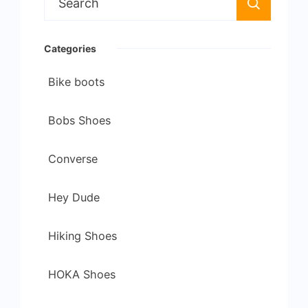
for:
Categories
Bike boots
Bobs Shoes
Converse
Hey Dude
Hiking Shoes
HOKA Shoes