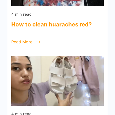
4 min read
How to clean huaraches red?
Read More
4 min read