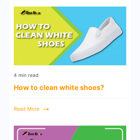
4 min read
How to clean white shoes?
Read More