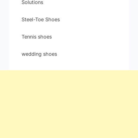
Solutions
Steel-Toe Shoes
Tennis shoes
wedding shoes