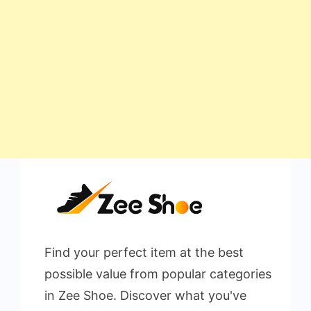
Find your perfect item at the best
possible value from popular categories
in Zee Shoe. Discover what you've