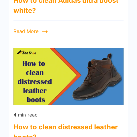
How to clean Adidas ultra boost
white?
Read More
4 min read
How to clean distressed leather