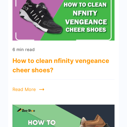
6 min read
How to clean nfinity vengeance
cheer shoes?
Read More