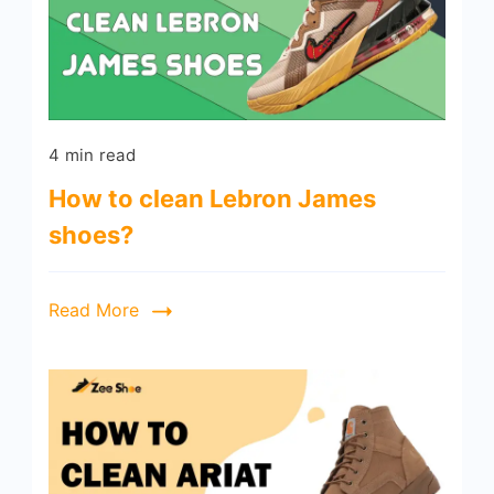
4 min read
How to clean Lebron James
shoes?
Read More