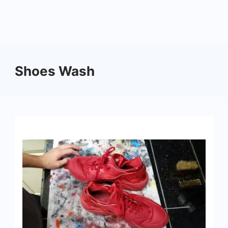
Shoes Wash