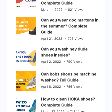
Complete Guide
March 1, 2022
821 Views
Can you wear doc martens in
the summer? Complete
Guide
April 21, 2022
796 Views
Can you wash hey dude
shoes insoles?
April 2, 2022
790 Views
Can bobs shoes be machine
washed? Full Guide
April 8, 2022
756 Views
How to clean HOKA shoes?
Complete Guide
March 27, 2022
743 Views