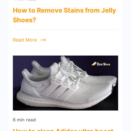
How to Remove Stains from Jelly
Shoes?
Read More
6 min read