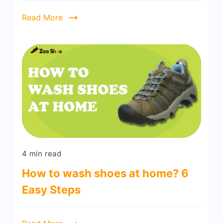
Read More
4 min read
How to wash shoes at home? 6
Easy Steps