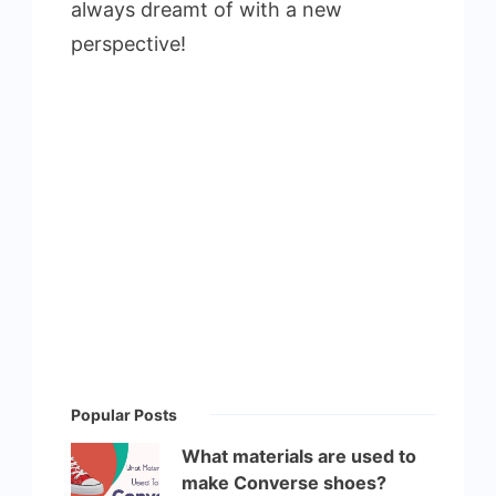
always dreamt of with a new
perspective!
Popular Posts
What materials are used to
make Converse shoes?