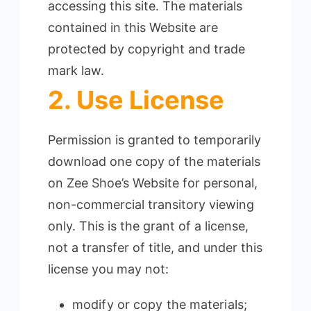
accessing this site. The materials
contained in this Website are
protected by copyright and trade
mark law.
2. Use License
Permission is granted to temporarily
download one copy of the materials
on Zee Shoe’s Website for personal,
non-commercial transitory viewing
only.
This is the grant of a license,
not a transfer of title, and under this
license you may not:
modify or copy the materials;