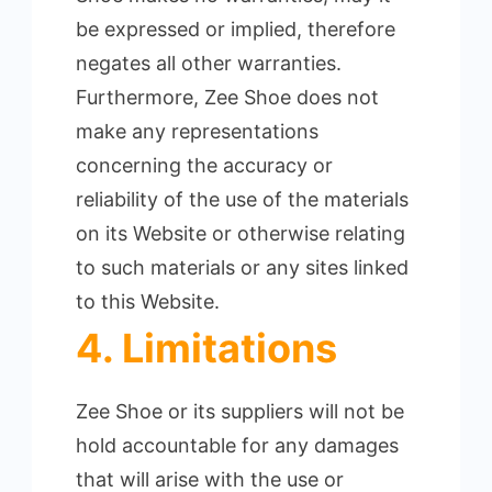
be expressed or implied, therefore
negates all other warranties.
Furthermore, Zee Shoe does not
make any representations
concerning the accuracy or
reliability of the use of the materials
on its Website or otherwise relating
to such materials or any sites linked
to this Website.
4. Limitations
Zee Shoe or its suppliers will not be
hold accountable for any damages
that will arise with the use or