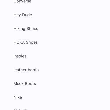
Converse
Hey Dude
Hiking Shoes
HOKA Shoes
Insoles
leather boots
Muck Boots
Nike