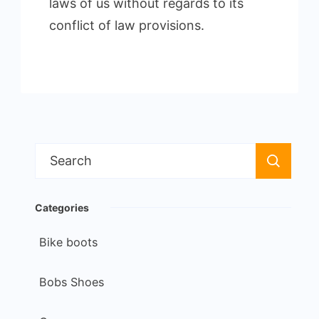
laws of us without regards to its
conflict of law provisions.
Search
for:
Categories
Bike boots
Bobs Shoes