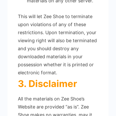
materials on any other server.
This will let Zee Shoe to terminate
upon violations of any of these
restrictions. Upon termination, your
viewing right will also be terminated
and you should destroy any
downloaded materials in your
possession whether it is printed or
electronic format.
3. Disclaimer
All the materials on Zee Shoe’s
Website are provided “as is”. Zee
Shoe makes no warranties, may it