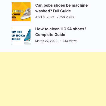
Can bobs shoes be machine
washed? Full Guide
April 8, 2022
756 Views
How to clean HOKA shoes?
Complete Guide
March 27, 2022
743 Views