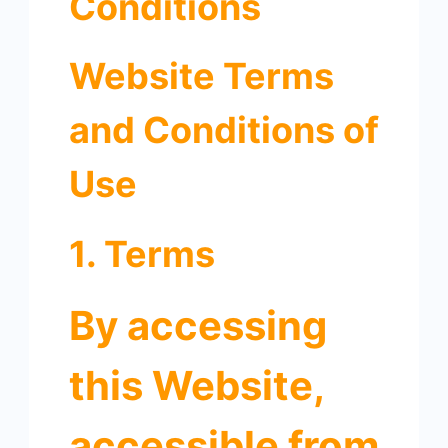
Conditions
Website Terms
and Conditions of
Use
1. Terms
By accessing
this Website,
accessible from