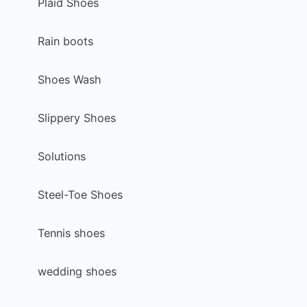
Plaid Shoes
Rain boots
Shoes Wash
Slippery Shoes
Solutions
Steel-Toe Shoes
Tennis shoes
wedding shoes