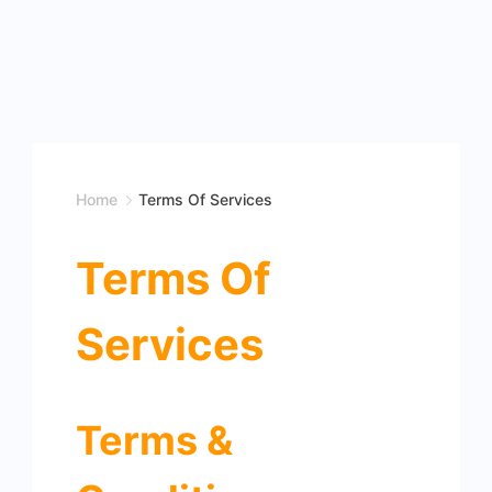
Home
Terms Of Services
Terms Of
Services
Terms &