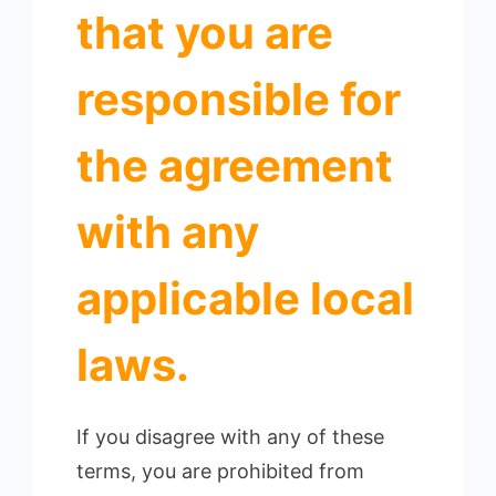
that you are
responsible for
the agreement
with any
applicable local
laws.
If you disagree with any of these
terms, you are prohibited from