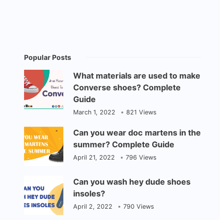
Popular Posts
What materials are used to make
Converse shoes? Complete
Guide
March 1, 2022
821 Views
Can you wear doc martens in the
summer? Complete Guide
April 21, 2022
796 Views
Can you wash hey dude shoes
insoles?
April 2, 2022
790 Views