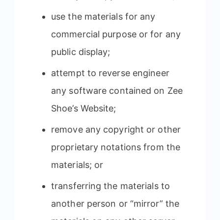
use the materials for any
commercial purpose or for any
public display;
attempt to reverse engineer
any software contained on Zee
Shoe’s Website;
remove any copyright or other
proprietary notations from the
materials; or
transferring the materials to
another person or “mirror” the