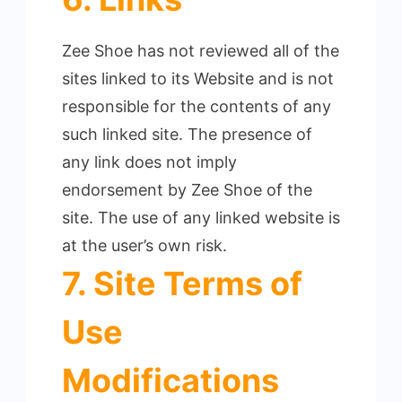
Zee Shoe has not reviewed all of the
sites linked to its Website and is not
responsible for the contents of any
such linked site.
The presence of
any link does not imply
endorsement by Zee Shoe of the
site. The use of any linked website is
at the user’s own risk.
7. Site Terms of
Use
Modifications