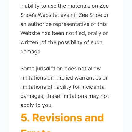
inability to use the materials on Zee
Shoe’s Website, even if Zee Shoe or
an authorize representative of this
Website has been notified, orally or
written, of the possibility of such
damage.
Some jurisdiction does not allow
limitations on implied warranties or
limitations of liability for incidental
damages, these limitations may not
apply to you.
5. Revisions and