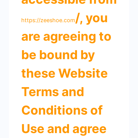
/, you
https://zeeshoe.com
are agreeing to
be bound by
these Website
Terms and
Conditions of
Use and agree