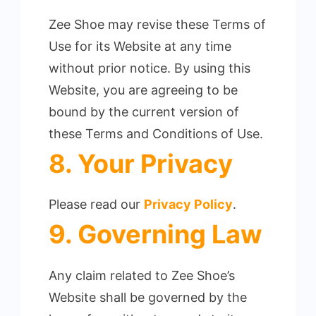
Zee Shoe may revise these Terms of
Use for its Website at any time
without prior notice. By using this
Website, you are agreeing to be
bound by the current version of
these Terms and Conditions of Use.
8. Your Privacy
Please read our
Privacy Policy
.
9. Governing Law
Any claim related to Zee Shoe’s
Website shall be governed by the