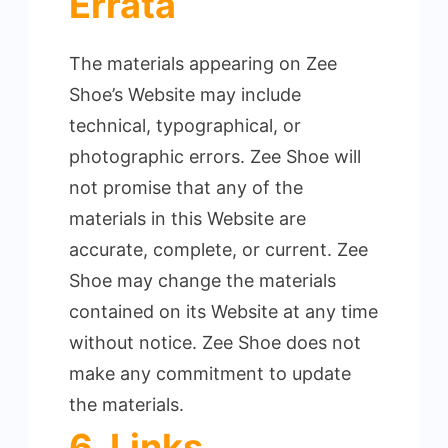
Errata
The materials appearing on Zee
Shoe’s Website may include
technical, typographical, or
photographic errors.
Zee Shoe will
not promise that any of the
materials in this Website are
accurate, complete, or current. Zee
Shoe may change the materials
contained on its Website at any time
without notice.
Zee Shoe does not
make any commitment to update
the materials.
6. Links