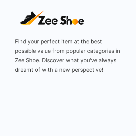
Find your perfect item at the best
possible value from popular categories in
Zee Shoe. Discover what you've always
dreamt of with a new perspective!