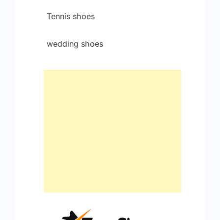
Tennis shoes
wedding shoes