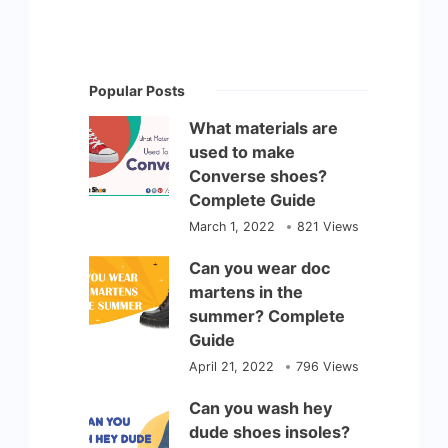
Popular Posts
What materials are
used to make
Converse shoes?
Complete Guide
March 1, 2022
821 Views
Can you wear doc
martens in the
summer? Complete
Guide
April 21, 2022
796 Views
Can you wash hey
dude shoes insoles?