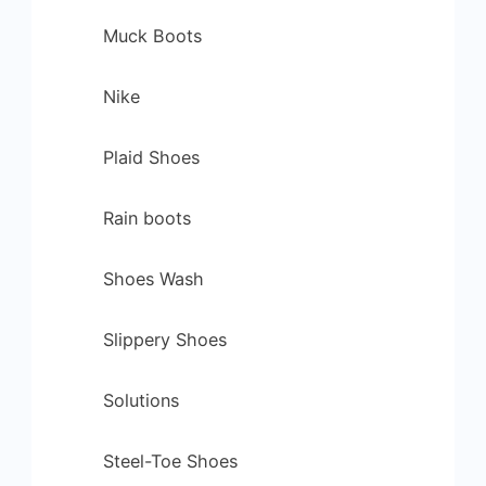
Muck Boots
Nike
Plaid Shoes
Rain boots
Shoes Wash
Slippery Shoes
Solutions
Steel-Toe Shoes