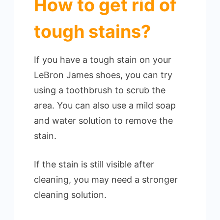
How to get rid of
tough stains?
If you have a tough stain on your
LeBron James shoes, you can try
using a toothbrush to scrub the
area. You can also use a mild soap
and water solution to remove the
stain.
If the stain is still visible after
cleaning, you may need a stronger
cleaning solution.