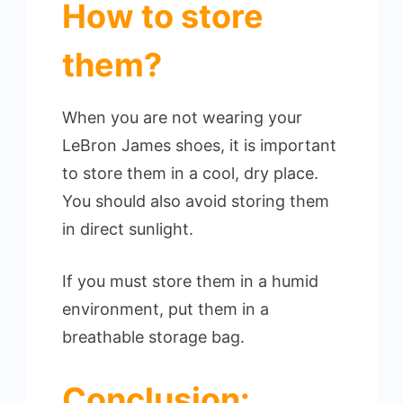
How to store
them?
When you are not wearing your
LeBron James shoes, it is important
to store them in a cool, dry place.
You should also avoid storing them
in direct sunlight.
If you must store them in a humid
environment, put them in a
breathable storage bag.
Conclusion: