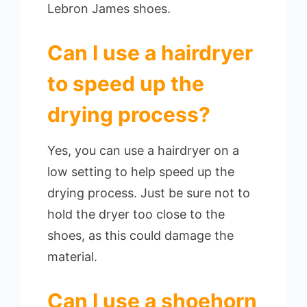
Lebron James shoes.
Can I use a hairdryer
to speed up the
drying process?
Yes, you can use a hairdryer on a
low setting to help speed up the
drying process. Just be sure not to
hold the dryer too close to the
shoes, as this could damage the
material.
Can I use a shoehorn