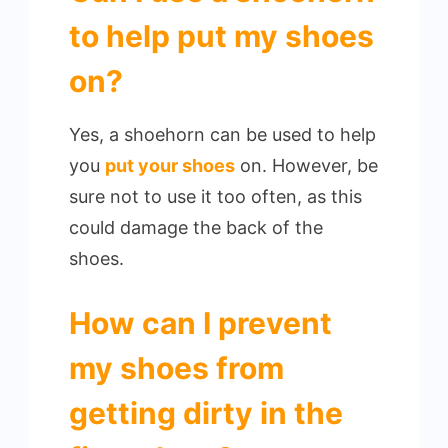
to help put my shoes
on?
Yes, a shoehorn can be used to help
you
put your shoes
on. However, be
sure not to use it too often, as this
could damage the back of the
shoes.
How can I prevent
my shoes from
getting dirty in the