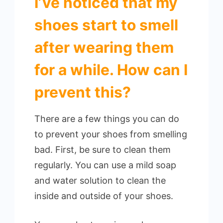
I’ve noticed that my
shoes start to smell
after wearing them
for a while. How can I
prevent this?
There are a few things you can do
to prevent your shoes from smelling
bad. First, be sure to clean them
regularly. You can use a mild soap
and water solution to clean the
inside and outside of your shoes.