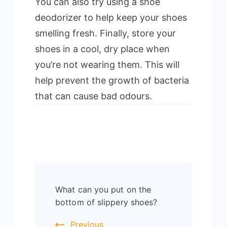
You can also try using a shoe
deodorizer to help keep your shoes
smelling fresh. Finally, store your
shoes in a cool, dry place when
you’re not wearing them. This will
help prevent the growth of bacteria
that can cause bad odours.
Post
What can you put on the
Navigation
bottom of slippery shoes?
Previous