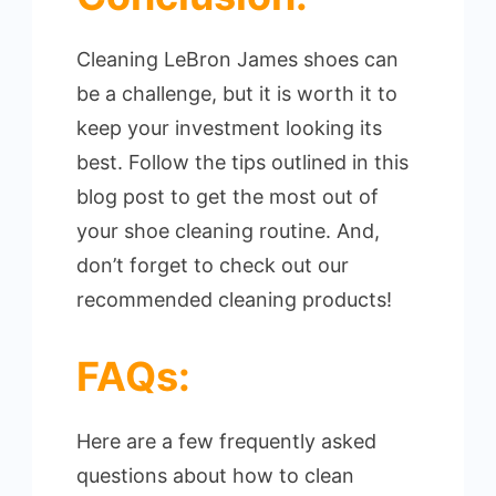
Cleaning LeBron James shoes can
be a challenge, but it is worth it to
keep your investment looking its
best. Follow the tips outlined in this
blog post to get the most out of
your shoe cleaning routine. And,
don’t forget to check out our
recommended cleaning products!
FAQs:
Here are a few frequently asked
questions about how to clean