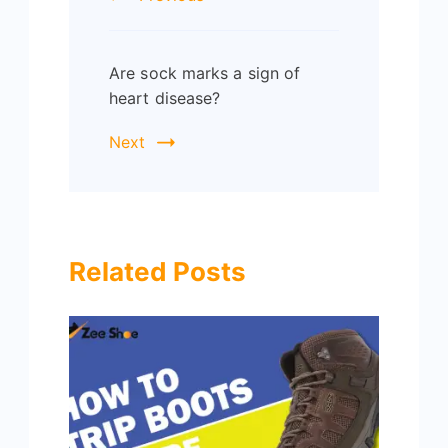
Are sock marks a sign of
heart disease?
Next
Related Posts