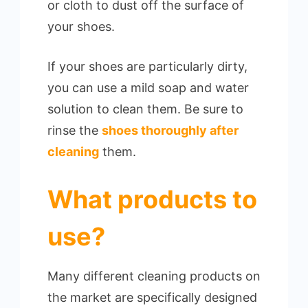
or cloth to dust off the surface of
your shoes.
If your shoes are particularly dirty,
you can use a mild soap and water
solution to clean them. Be sure to
rinse the
shoes thoroughly after
cleaning
them.
What products to
use?
Many different cleaning products on
the market are specifically designed