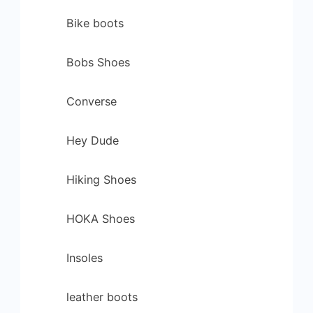
Bike boots
Bobs Shoes
Converse
Hey Dude
Hiking Shoes
HOKA Shoes
Insoles
leather boots