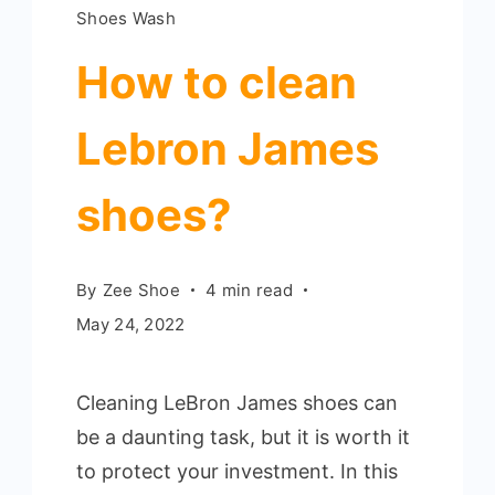
Shoes Wash
How to clean
Lebron James
shoes?
By
Zee Shoe
4 min read
May 24, 2022
Cleaning LeBron James shoes can
be a daunting task, but it is worth it
to protect your investment. In this