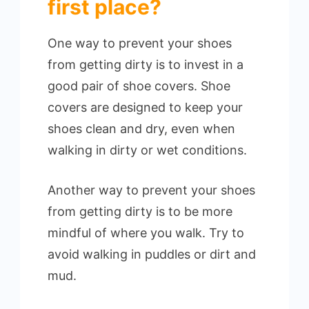
first place?
One way to prevent your shoes
from getting dirty is to invest in a
good pair of shoe covers. Shoe
covers are designed to keep your
shoes clean and dry, even when
walking in dirty or wet conditions.
Another way to prevent your shoes
from getting dirty is to be more
mindful of where you walk. Try to
avoid walking in puddles or dirt and
mud.