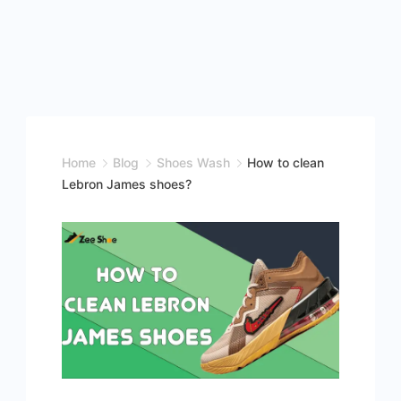
Home
Blog
Shoes Wash
How to clean
Lebron James shoes?