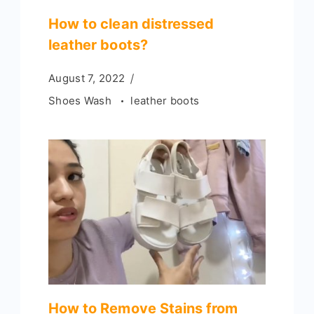
How to clean distressed
leather boots?
August 7, 2022
Shoes Wash
leather boots
How to Remove Stains from