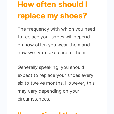
How often should I
replace my shoes?
The frequency with which you need
to replace your shoes will depend
on how often you wear them and
how well you take care of them.
Generally speaking, you should
expect to replace your shoes every
six to twelve months. However, this
may vary depending on your
circumstances.