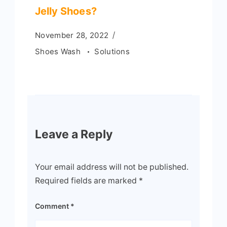
Jelly Shoes?
November 28, 2022
Shoes Wash
Solutions
Leave a Reply
Your email address will not be published.
Required fields are marked
*
Comment
*