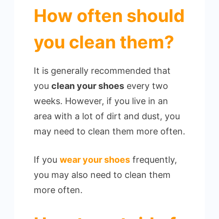
How often should
you clean them?
It is generally recommended that
you
clean your shoes
every two
weeks. However, if you live in an
area with a lot of dirt and dust, you
may need to clean them more often.
If you
wear your shoes
frequently,
you may also need to clean them
more often.