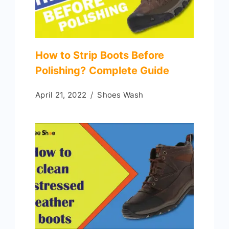
How to Strip Boots Before
Polishing? Complete Guide
April 21, 2022
Shoes Wash