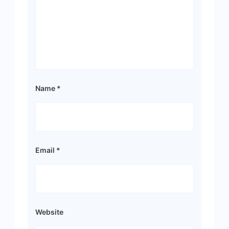
Name
*
Email
*
Website