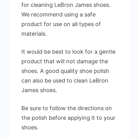
for cleaning LeBron James shoes.
We recommend using a safe
product for use on all types of
materials.
It would be best to look for a gentle
product that will not damage the
shoes. A good quality shoe polish
can also be used to clean LeBron
James shoes.
Be sure to follow the directions on
the polish before applying it to your
shoes.