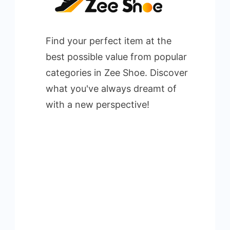
Find your perfect item at the
best possible value from popular
categories in Zee Shoe. Discover
what you've always dreamt of
with a new perspective!