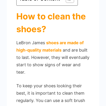
How to clean the
shoes?
LeBron James
shoes are made of
high-quality materials
and are built
to last. However, they will eventually
start to show signs of wear and
tear.
To keep your shoes looking their
best, it is important to clean them
regularly. You can use a soft brush