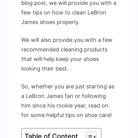
blog post, we will provide you with a
few tips on how to clean LeBron
James shoes properly.
We will also provide you with a few
recommended cleaning products
that will help keep your shoes
looking their best.
So, whether you are just starting as
a LeBron James fan or following
him since his rookie year, read on
for some helpful tips on shoe care!
Table of Content