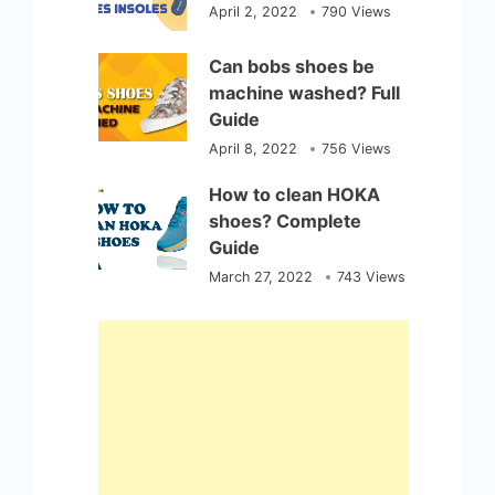
April 2, 2022
790 Views
Can bobs shoes be
machine washed? Full
Guide
April 8, 2022
756 Views
How to clean HOKA
shoes? Complete
Guide
March 27, 2022
743 Views