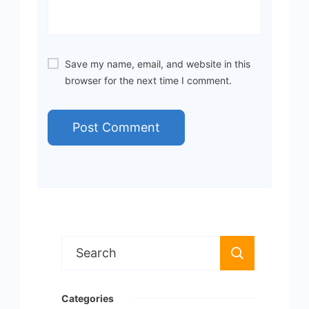
Save my name, email, and website in this
browser for the next time I comment.
Search
for:
Categories